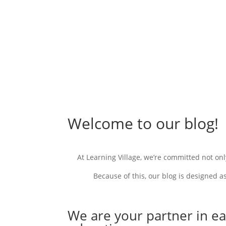
Welcome to our blog!
At Learning Village, we’re committed not onl
Because of this
, our blog is designed a
We are your partner in ea