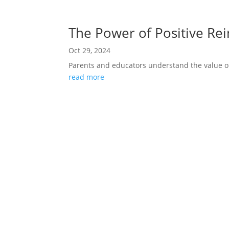
The Power of Positive Re
Oct 29, 2024
Parents and educators understand the value of
read more