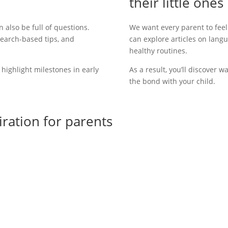
their little ones
an also be
full of questions.
We want every parent to fee
search-based tips, and
can explore articles on langu
healthy routines.
t highlight milestones in early
As a result
, you’ll discover 
the bond with your child.
piration for parents