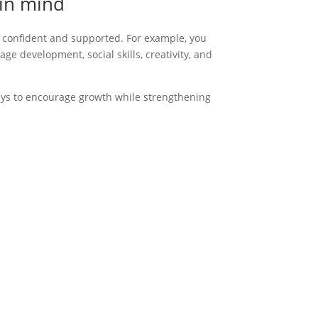
 in mind
l confident and supported.
For example
, you
age development, social skills, creativity, and
ways to encourage growth while strengthening