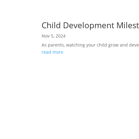
Child Development Milest
Nov 5, 2024
As parents, watching your child grow and devel
read more