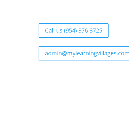
Call us (954) 376-3725
admin@mylearningvillages.co