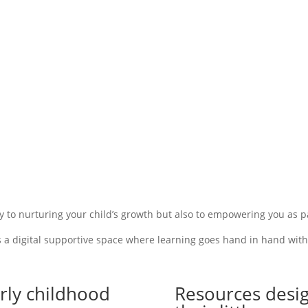
y to nurturing your child’s growth
but also
to empowering you as pa
s a digital supportive space where learning goes hand in hand with p
rly childhood
Resources desig