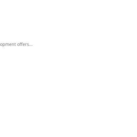
opment offers...