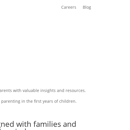
Careers
Blog
rents with valuable insights and resources.
arenting in the first years of children.
ned with families and