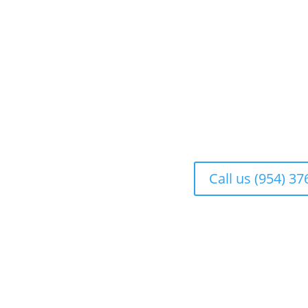
Call us (954) 3