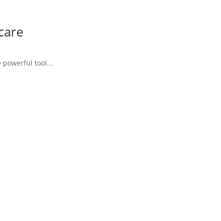
care
powerful tool...