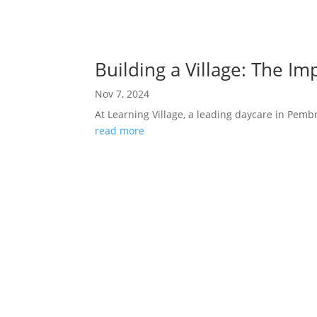
Building a Village: The I
Nov 7, 2024
At Learning Village, a leading daycare in Pembro
read more