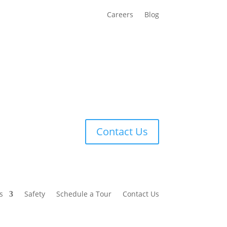
Careers
Blog
Contact Us
s
Safety
Schedule a Tour
Contact Us