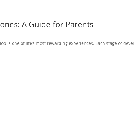
ones: A Guide for Parents
op is one of life’s most rewarding experiences. Each stage of devel