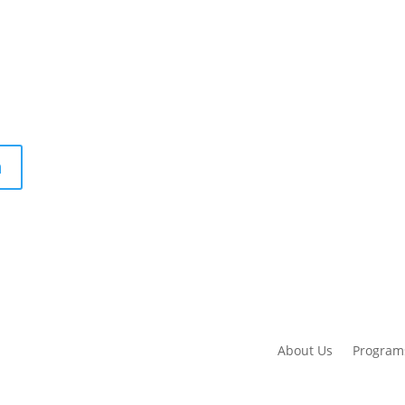
m
About Us
Program