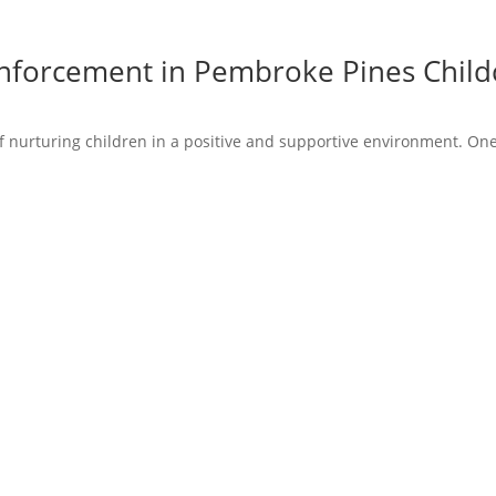
inforcement in Pembroke Pines Child
 nurturing children in a positive and supportive environment. One 