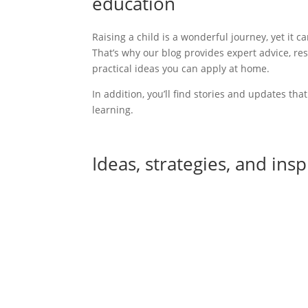
education
Raising a child is a wonderful journey,
yet it c
That’s why our blog provides expert advice, re
practical ideas you can apply at home.
In addition
, you’ll find stories and updates tha
learning.
Ideas, strategies, and ins