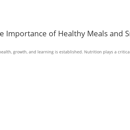
he Importance of Healthy Meals and 
ealth, growth, and learning is established. Nutrition plays a critical 