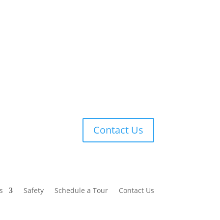
Contact Us
s
Safety
Schedule a Tour
Contact Us