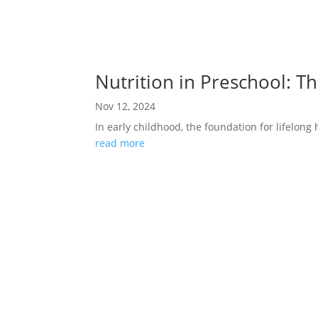
Nutrition in Preschool: T
Nov 12, 2024
In early childhood, the foundation for lifelong h
read more