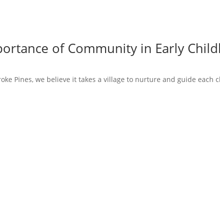
mportance of Community in Early Chi
ke Pines, we believe it takes a village to nurture and guide each chi