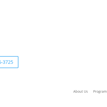
76-3725
About Us
Program