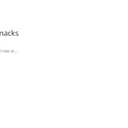
Snacks
role in...