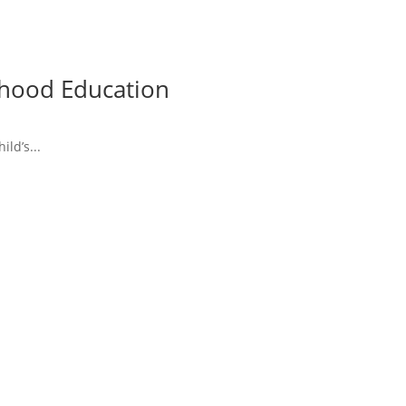
ldhood Education
ld’s...